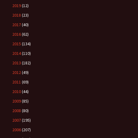
2019
(12)
2018
(23)
2017
(40)
2016
(62)
2015
(134)
2014
(110)
2013
(182)
2012
(49)
2011
(69)
2010
(44)
2009
(85)
2008
(80)
2007
(195)
2006
(207)