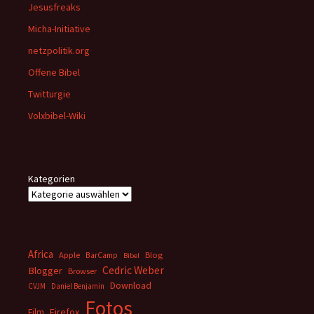
Jesusfreaks
Micha-Initiative
netzpolitik.org
Offene Bibel
Twitturgie
Volxbibel-Wiki
Kategorien
Africa
Apple
BarCamp
Blog
Bibel
Cedric Weber
Blogger
Browser
Download
CVJM
Daniel Benjamin
Fotos
Firefox
Film