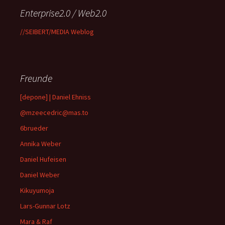
Enterprise2.0 / Web2.0
//SEIBERT/MEDIA Weblog
Freunde
[depone] | Daniel Ehniss
@mzeecedric@mas.to
6brueder
Annika Weber
Daniel Hufeisen
Daniel Weber
Kikuyumoja
Lars-Gunnar Lotz
Mara & Raf