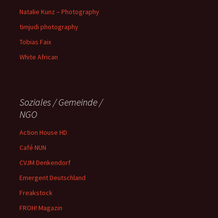
Natalie Kunz – Photography
timjudi photography
Tobias Faix
White African
Soziales / Gemeinde /
NGO
Action House HD
Café NUN
CVJM Denkendorf
Emergent Deutschland
Freakstock
FROH! Magazin