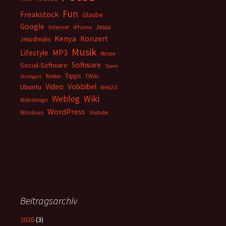
Fun
Freakstock
Glaube
Google
Jesus
Internet
iPhone
Kenya
Konzert
Jesusfreaks
Musik
MP3
Lifestyle
Reisen
Software
Social-Software
Spam
Tipps
Telefon
TWiki
Stuttgart
Video
Volxbibel
Ubuntu
Web2.0
Weblog
Wiki
Webdesign
WordPress
Windows
Youtube
Beitragsarchiv
2020
(3)