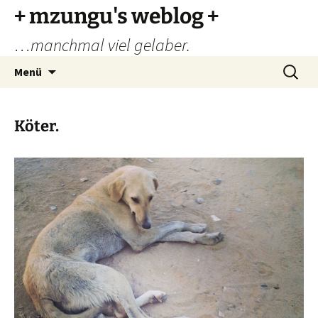
Zum
+ mzungu's weblog +
Inhalt
…manchmal viel gelaber.
springen
Suchen
Menü
nach:
Köter.